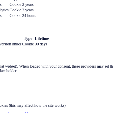
s
Cookie
2 years
lytics
Cookie
2 years
s
Cookie
24 hours
Type
Lifetime
ersion linker
Cookie
90 days
at widget). When loaded with your consent, these providers may set the
laceholder.
okies (this may affect how the site works).