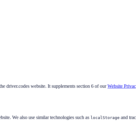
 the driver.codes website. It supplements section 6 of our
Website Priva
ebsite. We also use similar technologies such as
and track
localStorage