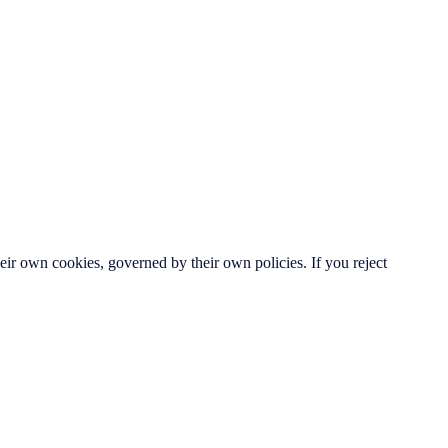
ir own cookies, governed by their own policies. If you reject