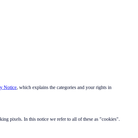
cy Notice
, which explains the categories and your rights in
ing pixels. In this notice we refer to all of these as "cookies".