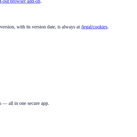
t-out browser add-on
.
ersion, with its version date, is always at
/legal/cookies
.
s — all in one secure app.