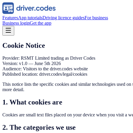
Features
App tutorials
Driving licence guides
For business
Business login
Get the app
Cookie Notice
Provider: RSMT Limited trading as Driver Codes
Version: v1.0 — June 5th 2026
Audience: Visitors to the driver.codes website
Published location: driver.codes/legal/cookies
This notice lists the specific cookies and similar technologies used on
more detail.
1. What cookies are
Cookies are small text files placed on your device when you visit a w
2. The categories we use