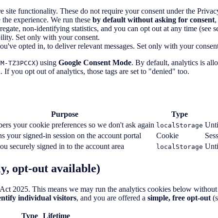
 site functionality. These do not require your consent under the Pri
 the experience. We run these
by default without asking for consent
,
ate, non-identifying statistics, and you can opt out at any time (see se
ity. Set only with your consent.
've opted in, to deliver relevant messages. Set only with your consent
) using
Google Consent Mode
. By default, analytics is al
TM-TZ3PCCX
 If you opt out of analytics, those tags are set to "denied" too.
Purpose
Type
rs your cookie preferences so we don't ask again
Unti
localStorage
s your signed-in session on the account portal
Cookie
Ses
u securely signed in to the account area
Unti
localStorage
y, opt-out available)
Act 2025. This means we may run the analytics cookies below without as
ntify individual visitors
, and you are offered a
simple, free opt-out
(s
Type
Lifetime