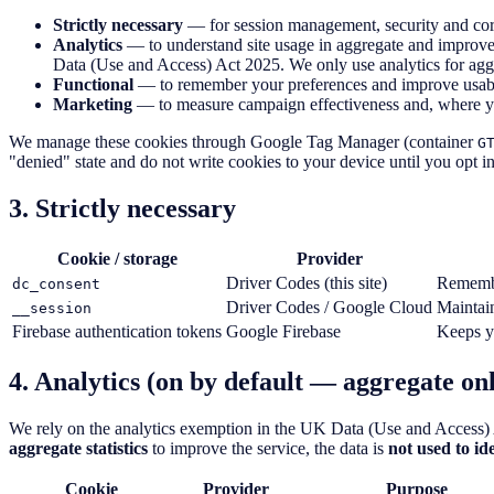
Strictly necessary
— for session management, security and core
Analytics
— to understand site usage in aggregate and improve
Data (Use and Access) Act 2025. We only use analytics for aggreg
Functional
— to remember your preferences and improve usabil
Marketing
— to measure campaign effectiveness and, where you
We manage these cookies through Google Tag Manager (container
G
"denied" state and do not write cookies to your device until you opt in.
3. Strictly necessary
Cookie / storage
Provider
Driver Codes (this site)
Remembe
dc_consent
Driver Codes / Google Cloud
Maintain
__session
Firebase authentication tokens
Google Firebase
Keeps yo
4. Analytics (on by default — aggregate onl
We rely on the analytics exemption in the UK Data (Use and Access) 
aggregate statistics
to improve the service, the data is
not used to ide
Cookie
Provider
Purpose