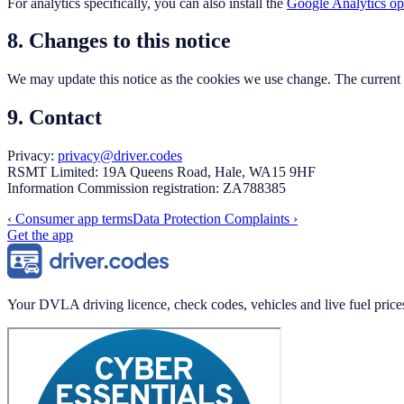
For analytics specifically, you can also install the
Google Analytics op
8. Changes to this notice
We may update this notice as the cookies we use change. The current v
9. Contact
Privacy:
privacy@driver.codes
RSMT Limited: 19A Queens Road, Hale, WA15 9HF
Information Commission registration: ZA788385
‹
Consumer app terms
Data Protection Complaints
›
Get the app
Your DVLA driving licence, check codes, vehicles and live fuel price