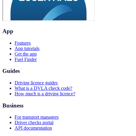
App
Features
App tutorials
Get the app
Fuel Finder
Guides
Driving licence guides
What is a DVLA check code?
How much is a driving licence?
Business
For transport managers
Driver checks portal
API documentation