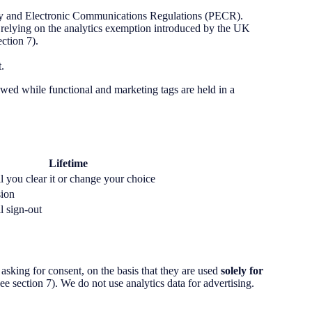
vacy and Electronic Communications Regulations (PECR).
 relying on the analytics exemption introduced by the UK
ction 7).
.
lowed while functional and marketing tags are held in a
Lifetime
l you clear it or change your choice
sion
l sign-out
king for consent, on the basis that they are used
solely for
ee section 7). We do not use analytics data for advertising.