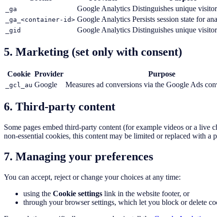
Google Analytics
Distinguishes unique visitor
_ga
Google Analytics
Persists session state for ana
_ga_<container-id>
Google Analytics
Distinguishes unique visitor
_gid
5. Marketing (set only with consent)
Cookie
Provider
Purpose
Google
Measures ad conversions via the Google Ads conv
_gcl_au
6. Third-party content
Some pages embed third-party content (for example videos or a live ch
non-essential cookies, this content may be limited or replaced with a p
7. Managing your preferences
You can accept, reject or change your choices at any time:
using the
Cookie settings
link in the website footer, or
through your browser settings, which let you block or delete co