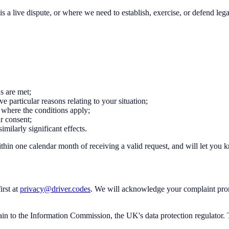
a live dispute, or where we need to establish, exercise, or defend lega
ns are met;
e particular reasons relating to your situation;
, where the conditions apply;
r consent;
imilarly significant effects.
thin one calendar month of receiving a valid request, and will let you
irst at
privacy@driver.codes
. We will acknowledge your complaint prom
lain to the Information Commission, the UK's data protection regulator. 