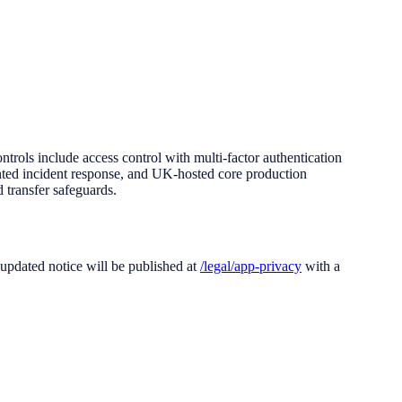
ontrols include access control with multi-factor authentication
ented incident response, and UK-hosted core production
 transfer safeguards.
 updated notice will be published at
/legal/app-privacy
with a