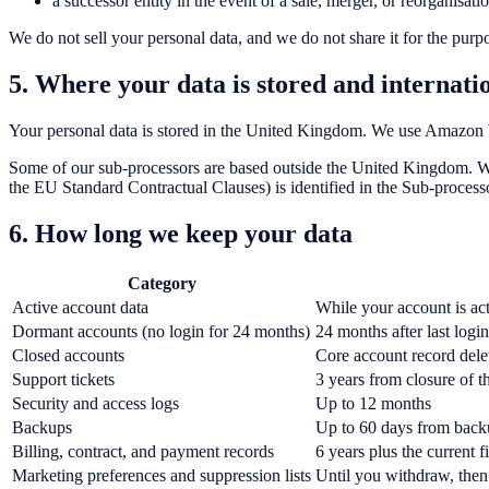
a successor entity in the event of a sale, merger, or reorganisat
We do not sell your personal data, and we do not share it for the purp
5. Where your data is stored and internatio
Your personal data is stored in the United Kingdom. We use Amazon W
Some of our sub-processors are based outside the United Kingdom. Wh
the EU Standard Contractual Clauses) is identified in the Sub-process
6. How long we keep your data
Category
Active account data
While your account is ac
Dormant accounts (no login for 24 months)
24 months after last login
Closed accounts
Core account record dele
Support tickets
3 years from closure of th
Security and access logs
Up to 12 months
Backups
Up to 60 days from back
Billing, contract, and payment records
6 years plus the current 
Marketing preferences and suppression lists
Until you withdraw, then 