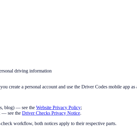
ersonal driving information
you create a personal account and use the Driver Codes mobile app as 
ms, blog) — see the
Website Privacy Policy
;
k — see the
Driver Checks Privacy Notice
.
heck workflow, both notices apply to their respective parts.