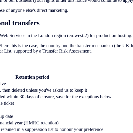
ion of our business (your rights under this notice would continue to apply
ose of anyone else's direct marketing.
nal transfers
eb Services in the London region (eu-west-2) for production hosting.
ere this is the case, the country and the transfer mechanism (the UK
or List, supported by a Transfer Risk Assessment.
Retention period
tive
, then deleted unless you've asked us to keep it
ted within 30 days of closure, save for the exceptions below
e ticket
up date
financial year (HMRC retention)
retained in a suppression list to honour your preference