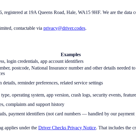
egistered at 19A Queens Road, Hale, WA15 9HF. We are the data control
imited, contactable via
privacy@driver.codes
.
Examples
s, login credentials, app account identifiers
umber, postcode, National Insurance number and other details needed to
ces
n details, reminder preferences, related service settings
 type, operating system, app version, crash logs, security events, featur
es, complaints and support history
etails, payment identifiers (not card numbers — handled by our payment
ng applies under the
Driver Checks Privacy Notice
. That includes the 