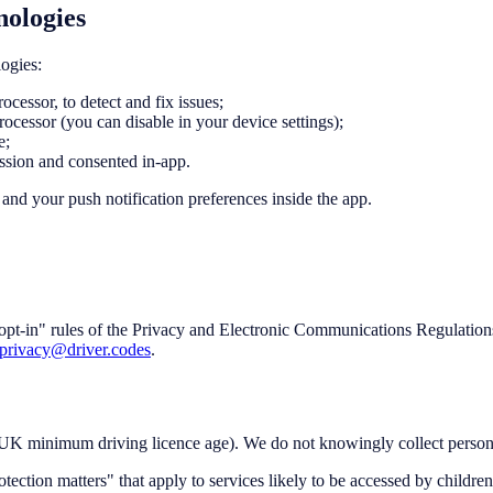
nologies
ogies:
cessor, to detect and fix issues;
rocessor (you can disable in your device settings);
e;
ssion and consented in-app.
and your push notification preferences inside the app.
opt-in" rules of the Privacy and Electronic Communications Regulation
privacy@driver.codes
.
e UK minimum driving licence age). We do not knowingly collect person
ction matters" that apply to services likely to be accessed by children