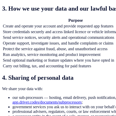
3. How we use your data and our lawful ba
Purpose
Create and operate your account and provide requested app features
Store credentials securely and access linked licence or vehicle inform
Send service notices, security alerts and operational communications
Operate support, investigate issues, and handle complaints or claims
Protect the service against fraud, abuse, and unauthorised access
Run analytics, service monitoring and product improvement
Send optional marketing or feature updates where you have opted in
Carry out billing, tax, and accounting for paid features
4. Sharing of personal data
We share your data with:
our sub-processors — hosting, email delivery, push notification, 
app.driver.codes/documents/subprocessors
;
government services you ask us to interact with on your beha
professional advisers, regulators, courts, or law enforcement whe