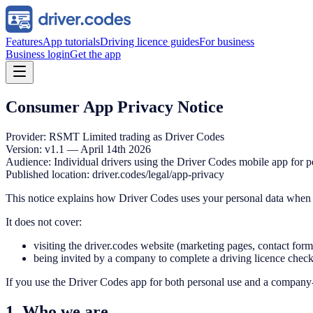
Features
App tutorials
Driving licence guides
For business
Business login
Get the app
Consumer App Privacy Notice
Provider: RSMT Limited trading as Driver Codes
Version: v1.1 — April 14th 2026
Audience: Individual drivers using the Driver Codes mobile app for p
Published location: driver.codes/legal/app-privacy
This notice explains how Driver Codes uses your personal data when 
It does not cover:
visiting the driver.codes website (marketing pages, contact for
being invited by a company to complete a driving licence chec
If you use the Driver Codes app for both personal use and a company-c
1. Who we are