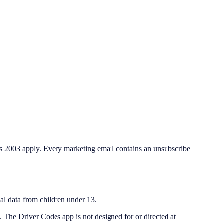
s 2003 apply. Every marketing email contains an unsubscribe
al data from children under 13.
. The Driver Codes app is not designed for or directed at