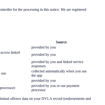
ler for the processing in this notice. We are registered
Source
provided by you
 access linked
provided by you
provided by you and linked service
responses
collected automatically when you use
e use
the app
provided by you
provided by you or our payment
 processor)
processor
criminal offence data on your DVLA record (endorsements and