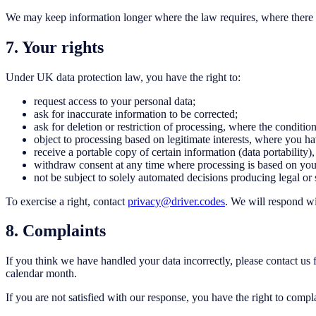
We may keep information longer where the law requires, where there is 
7. Your rights
Under UK data protection law, you have the right to:
request access to your personal data;
ask for inaccurate information to be corrected;
ask for deletion or restriction of processing, where the conditio
object to processing based on legitimate interests, where you hav
receive a portable copy of certain information (data portability)
withdraw consent at any time where processing is based on you
not be subject to solely automated decisions producing legal or s
To exercise a right, contact
privacy@driver.codes
. We will respond wi
8. Complaints
If you think we have handled your data incorrectly, please contact us f
calendar month.
If you are not satisfied with our response, you have the right to comp