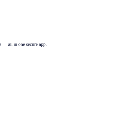
s — all in one secure app.