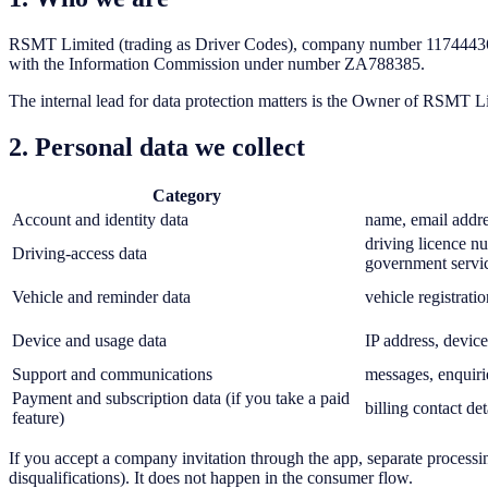
RSMT Limited (trading as Driver Codes), company number 11744436, r
with the Information Commission under number ZA788385.
The internal lead for data protection matters is the Owner of RSMT L
2. Personal data we collect
Category
Account and identity data
name, email addres
driving licence n
Driving-access data
government servi
Vehicle and reminder data
vehicle registratio
Device and usage data
IP address, device
Support and communications
messages, enquiri
Payment and subscription data (if you take a paid
billing contact d
feature)
If you accept a company invitation through the app, separate processi
disqualifications). It does not happen in the consumer flow.