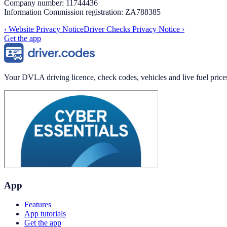
Company number: 11744436
Information Commission registration: ZA788385
‹
Website Privacy Notice
Driver Checks Privacy Notice
›
Get the app
Your DVLA driving licence, check codes, vehicles and live fuel price
App
Features
App tutorials
Get the app