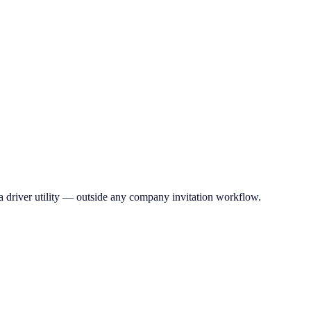
a driver utility — outside any company invitation workflow.