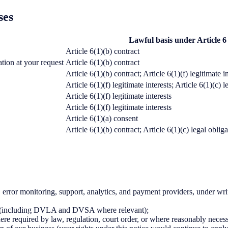
ses
Lawful basis under Article
Article 6(1)(b) contract
ation at your request
Article 6(1)(b) contract
Article 6(1)(b) contract; Article 6(1)(f) legitimate i
Article 6(1)(f) legitimate interests; Article 6(1)(c)
Article 6(1)(f) legitimate interests
Article 6(1)(f) legitimate interests
Article 6(1)(a) consent
Article 6(1)(b) contract; Article 6(1)(c) legal oblig
error monitoring, support, analytics, and payment providers, under writt
lf (including DVLA and DVSA where relevant);
re required by law, regulation, court order, or where reasonably necessar