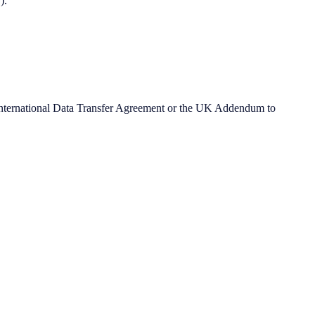
).
 International Data Transfer Agreement or the UK Addendum to