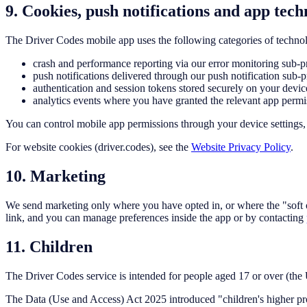
9. Cookies, push notifications and app tech
The Driver Codes mobile app uses the following categories of technol
crash and performance reporting via our error monitoring sub-pro
push notifications delivered through our push notification sub-p
authentication and session tokens stored securely on your devic
analytics events where you have granted the relevant app permi
You can control mobile app permissions through your device settings, 
For website cookies (driver.codes), see the
Website Privacy Policy
.
10. Marketing
We send marketing only where you have opted in, or where the "soft 
link, and you can manage preferences inside the app or by contacting
11. Children
The Driver Codes service is intended for people aged 17 or over (th
The Data (Use and Access) Act 2025 introduced "children's higher prote