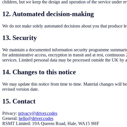
children, but we keep the design and operation of the service under re
12. Automated decision-making
We do not make solely automated decisions about you that produce legal
13. Security
We maintain a documented information security programme summaris
for administrative access, encryption in transit and at rest, continu
services. Limited personal data may be processed outside the UK by an
14. Changes to this notice
We may update this notice from time to time. Material changes will be 
revised version date.
15. Contact
Privacy:
privacy@driver.codes
General:
hello@driver.codes
RSMT Limited: 19A Queens Road, Hale, WA15 9HF