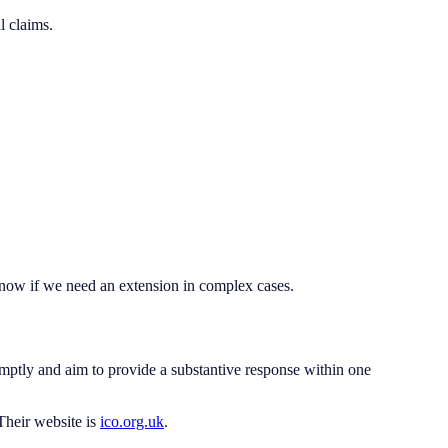
l claims.
 know if we need an extension in complex cases.
ptly and aim to provide a substantive response within one
Their website is
ico.org.uk
.