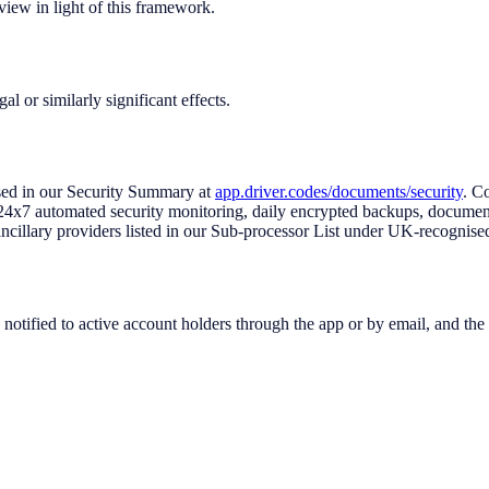
view in light of this framework.
 or similarly significant effects.
ed in our Security Summary at
app.driver.codes/documents/security
. C
ous 24x7 automated security monitoring, daily encrypted backups, docum
cillary providers listed in our Sub-processor List under UK-recognised
notified to active account holders through the app or by email, and the