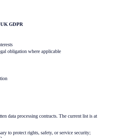
 6 UK GDPR
nterests
 legal obligation where applicable
ation
en data processing contracts. The current list is at
y to protect rights, safety, or service security;